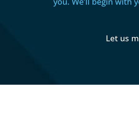
you. We’ll begin with 
Let us m