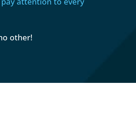
 pay attention to every
no other!