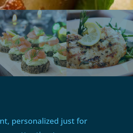
t, personalized just for