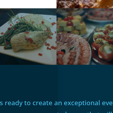
 ready to create an exceptional even