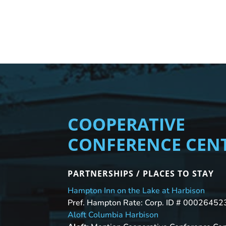
COOPERATIVE
CONFERENCE CEN
PARTNERSHIPS / PLACES TO STAY
Hampton Inn on the Lake at Harbison
Pref. Hampton Rate: Corp. ID # 00026452
Aloft Columbia Harbison