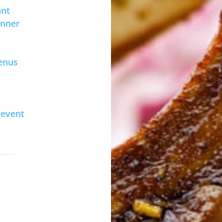
ant
inner
enus
 event