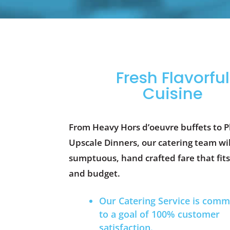
Fresh Flavorful
Cuisine
From Heavy Hors d’oeuvre buffets to P
Upscale Dinners, our catering team wil
sumptuous, hand crafted fare that fits
and budget.
Our Catering Service is comm
to a goal of 100% customer
satisfaction.