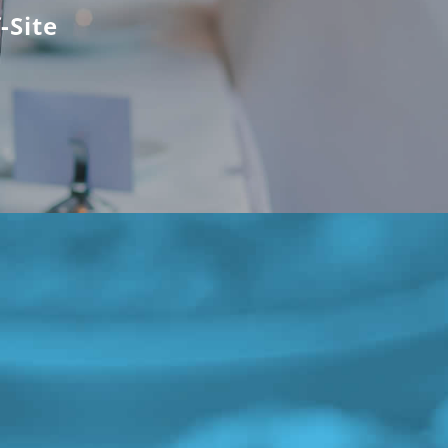
-Site