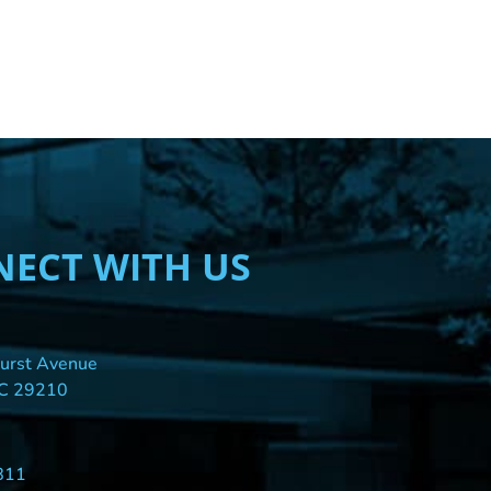
ECT WITH US
urst Avenue
SC 29210
811