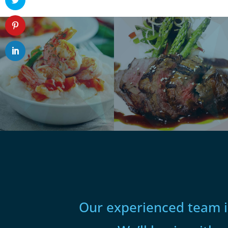
Our experienced team is