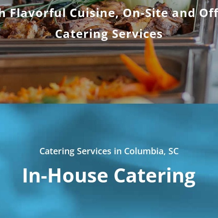
h Flavorful Cuisine, On-Site and Off
Catering Services
Catering Services in Columbia, SC
In-House Catering