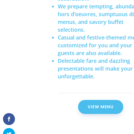
We prepare tempting, abund
hors d’oeuvres, sumptuous d
menus, and savory buffet
selections.
Casual and festive-themed m
customized for you and your
guests are also available.
Delectable fare and dazzling
presentations will make your
unforgettable.
VIEW MENU