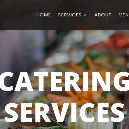
HOME
SERVICES
ABOUT
VEN
CATERIN
SERVICES