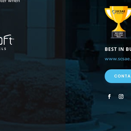
nter when
BEST IN 
www.scsae.
CONTA