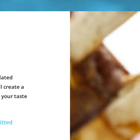
lated
l create a
 your taste
itted