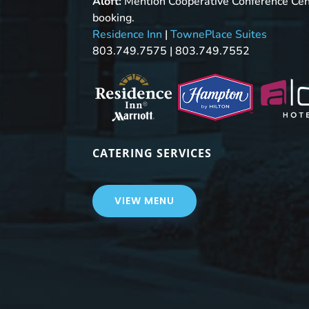
Aloft:
Mention Cooperative Conference Ce
booking.
Residence Inn
|
TownePlace Suites
803.749.7575 | 803.749.7552
CATERING SERVICES
VIEW MENU