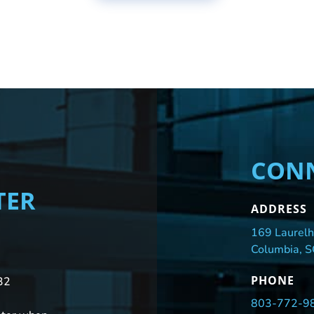
CONN
TER
ADDRESS
169 Laurelh
Columbia, 
PHONE
32
803-772-9