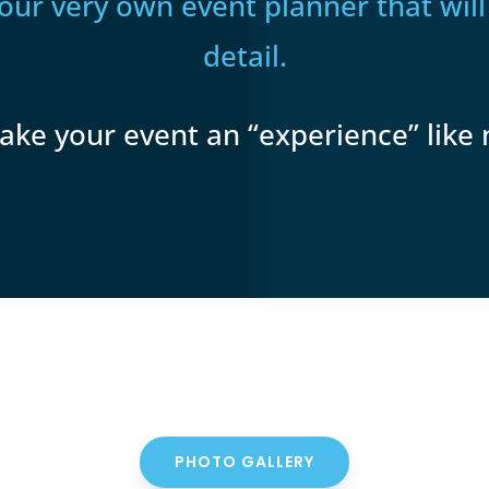
your very own event planner that will
detail.
ake your event an “experience” like 
PHOTO GALLERY