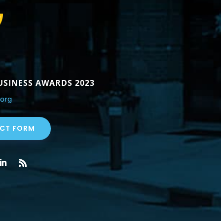
BUSINESS AWARDS 2023
org
CT FORM