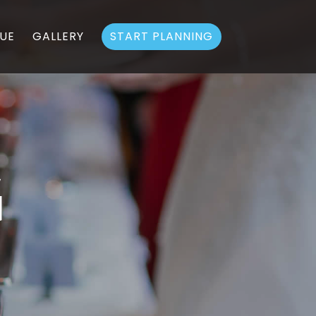
UE
GALLERY
START PLANNING
G