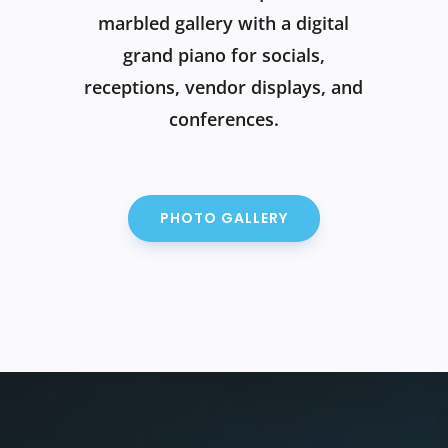
marbled gallery with a digital
grand piano for socials,
receptions, vendor displays, and
conferences.
PHOTO GALLERY