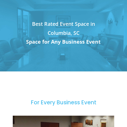
Best Rated Event Space in
Columbia, SC
Space for Any Business Event
For Every Business Event