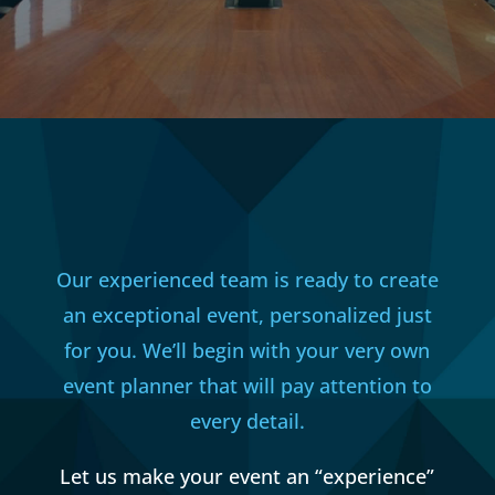
Our experienced team is ready to create
an exceptional event, personalized just
for you. We’ll begin with your very own
event planner that will pay attention to
every detail.
Let us make your event an “experience”