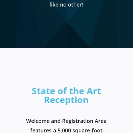
like no other!
State of the Art
Reception
Welcome and Registration Area
features a 5,000 square-foot