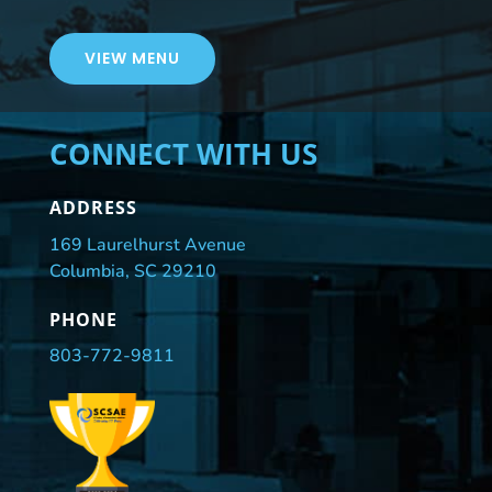
VIEW MENU
CONNECT WITH US
ADDRESS
169 Laurelhurst Avenue
Columbia, SC 29210
PHONE
803-772-9811