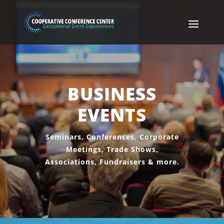
BUSINESS
EVENTS
Seminars, Conferences, Corporate
Meetings, Trade Shows,
Associations, Fundraisers & more.