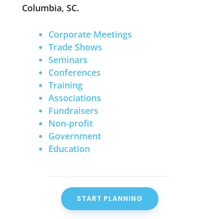
Columbia, SC.
Corporate Meetings
Trade Shows
Seminars
Conferences
Training
Associations
Fundraisers
Non-profit
Government
Education
START PLANNING