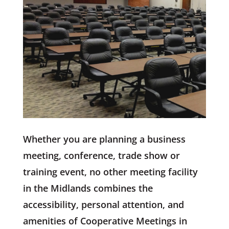
Whether you are planning a business
meeting, conference, trade show or
training event, no other meeting facility
in the Midlands combines the
accessibility, personal attention, and
amenities of Cooperative Meetings in