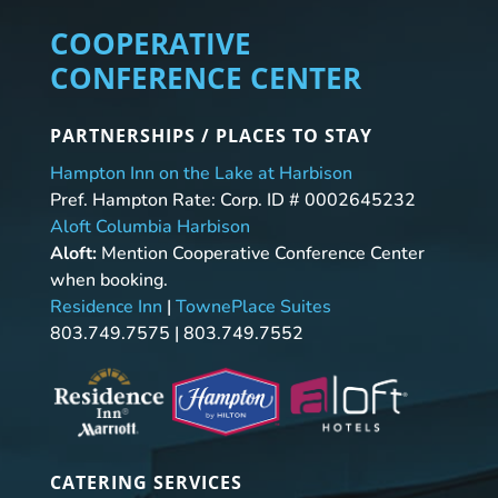
COOPERATIVE
CONFERENCE CENTER
PARTNERSHIPS / PLACES TO STAY
Hampton Inn on the Lake at Harbison
Pref. Hampton Rate: Corp. ID # 0002645232
Aloft Columbia Harbison
Aloft:
Mention Cooperative Conference Center
when booking.
Residence Inn
|
TownePlace Suites
803.749.7575 | 803.749.7552
CATERING SERVICES