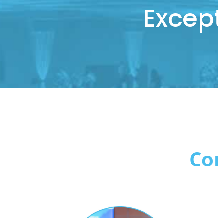
Excep
Co