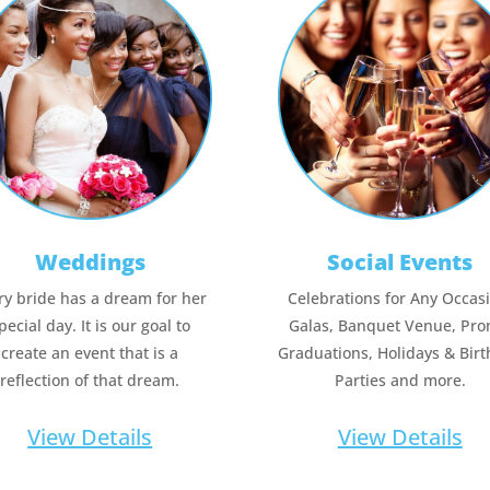
Weddings
Social Events
ry bride has a dream for her
Celebrations for Any Occas
pecial day. It is our goal to
Galas, Banquet Venue, Pro
create an event that is a
Graduations, Holidays & Bir
reflection of that dream.
Parties and more.
View Details
View Details