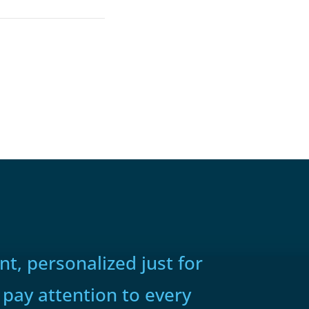
t, personalized just for
 pay attention to every