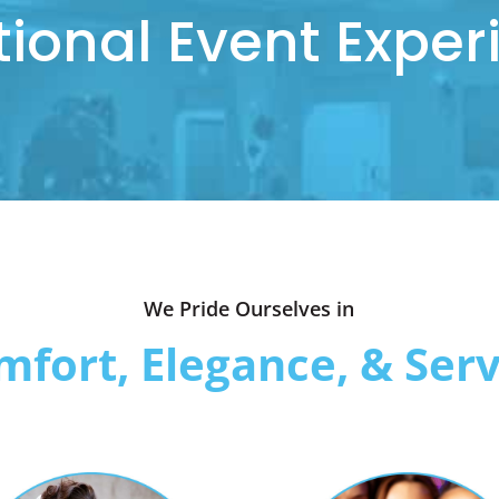
tional Event Exper
We Pride Ourselves in
mfort, Elegance, & Serv