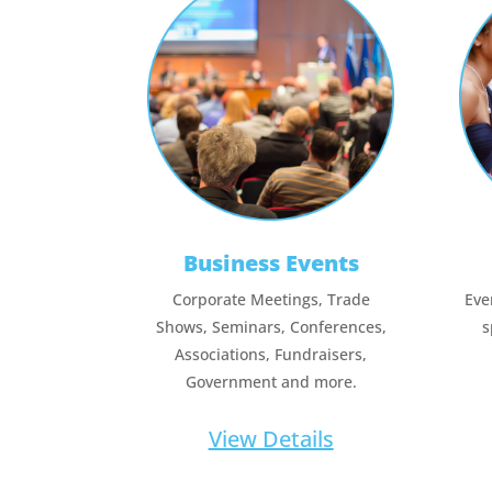
Business Events
Corporate Meetings, Trade
Eve
Shows, Seminars, Conferences,
s
Associations, Fundraisers,
Government and more.
View Details