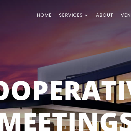
HOME
SERVICES
ABOUT
VEN
OOPERATI
MEETING