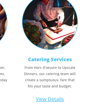
Catering Services
ion,
From Hors d’oeuvre to Upscale
ms,
Dinners, our catering team will
thday
create a sumptuous, fare that
fits your taste and budget.
View Details