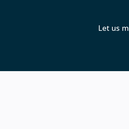
Let us m