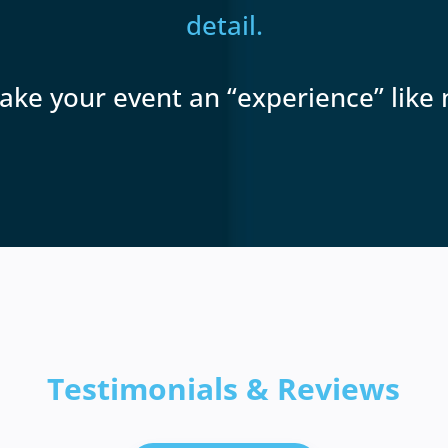
detail.
ake your event an “experience” like 
Testimonials & Reviews