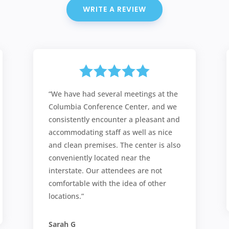
WRITE A REVIEW
“We have had several meetings at the
Columbia Conference Center, and we
consistently encounter a pleasant and
accommodating staff as well as nice
and clean premises. The center is also
conveniently located near the
interstate. Our attendees are not
comfortable with the idea of other
locations.”
Sarah G