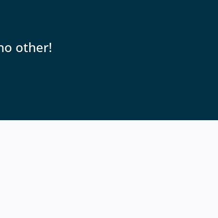
no other!