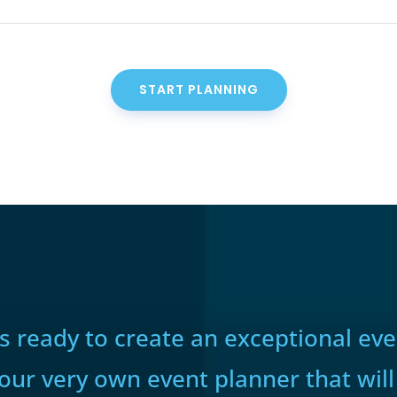
START PLANNING
 ready to create an exceptional even
your very own event planner that will