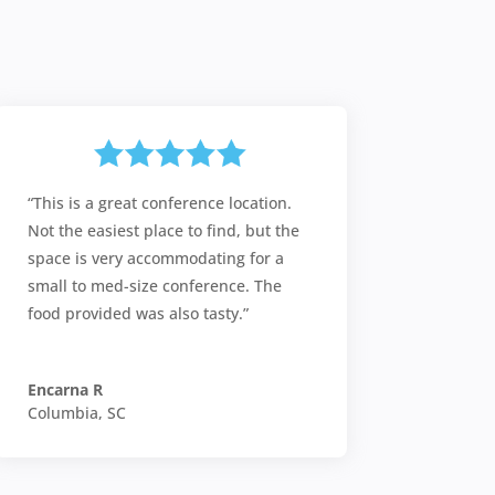
“This is a great conference location.
Not the easiest place to find, but the
space is very accommodating for a
small to med-size conference. The
food provided was also tasty.”
Encarna R
Columbia, SC