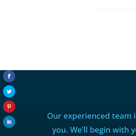
Our experienced team is
you. We’ll begin with 