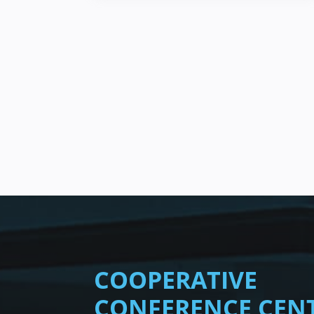
COOPERATIVE
CONFERENCE CEN