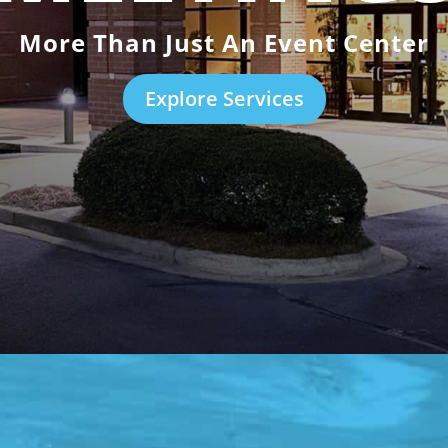
More Than Just An Event Center
Explore Services