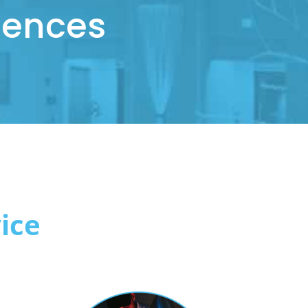
iences
ice