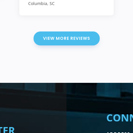
Columbia, SC
VIEW MORE REVIEWS
CONN
TER