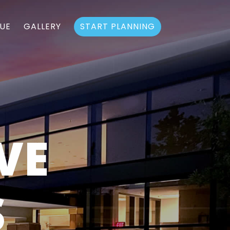
UE
GALLERY
START PLANNING
VE
S