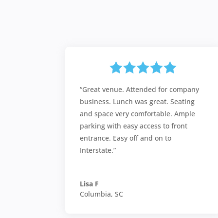
“Great venue. Attended for company
business. Lunch was great. Seating
and space very comfortable. Ample
parking with easy access to front
entrance. Easy off and on to
Interstate.”
Lisa F
Columbia, SC