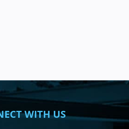
ECT WITH US